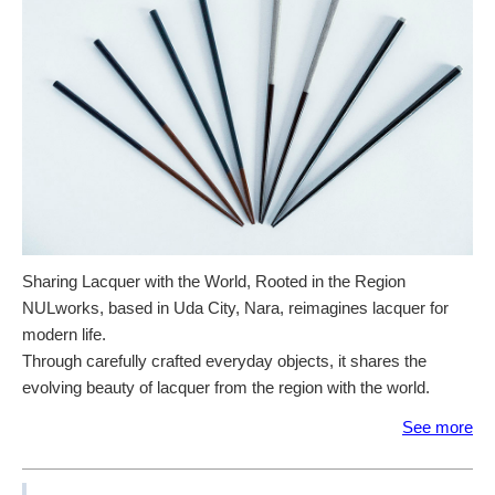
Sharing Lacquer with the World, Rooted in the Region
NULworks, based in Uda City, Nara, reimagines lacquer for
modern life.
Through carefully crafted everyday objects, it shares the
evolving beauty of lacquer from the region with the world.
See more