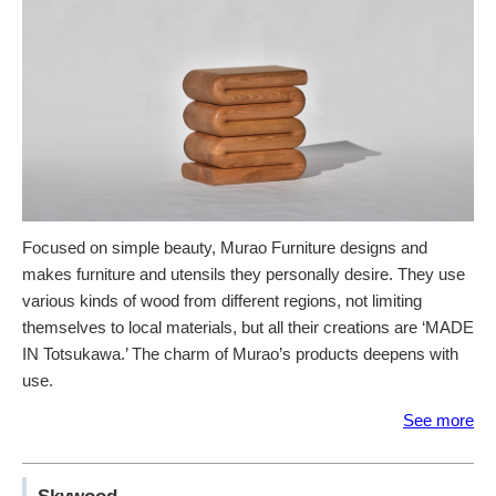
Focused on simple beauty, Murao Furniture designs and
makes furniture and utensils they personally desire. They use
various kinds of wood from different regions, not limiting
themselves to local materials, but all their creations are ‘MADE
IN Totsukawa.’ The charm of Murao’s products deepens with
use.
See more