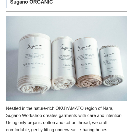
Sugano ORGANIC
Nestled in the nature-rich OKUYAMATO region of Nara,
Sugano Workshop creates garments with care and intention.
Using only organic cotton and cotton thread, we craft
comfortable, gently fitting underwear—sharing honest