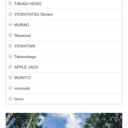
TAKAGI HOSO
YOSHITATSU Shoten
MURAO
Skywood
YOSHITANI
Takanokagu
APPLE JACK
MORITO
morinobi
Izuru