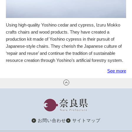
Using high-quality Yoshino cedar and cypress, Izuru Mokko
crafts chairs and wood products. They have created a
production kit made of Yoshino cypress in their pursuit of
Japanese-style chairs. They cherish the Japanese culture of
‘repair and reuse’ and continue the tradition of sustainable
resource creation through Yoshino’s artificial forestry system.
See more
奈良県
お問い合わせ
サイトマップ