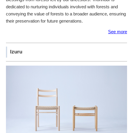
dedicated to nurturing individuals involved with forests and
conveying the value of forests to a broader audience, ensuring
their preservation for future generations.
See more
Izuru