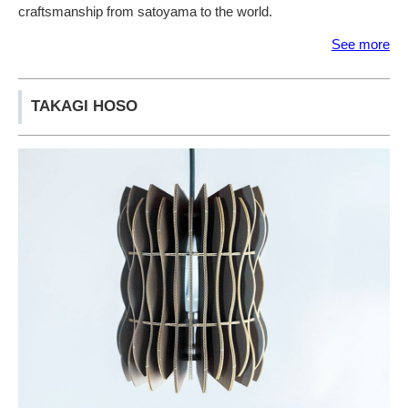
craftsmanship from satoyama to the world.
See more
TAKAGI HOSO