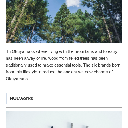
“In Okuyamato, where living with the mountains and forestry
has been a way of life, wood from felled trees has been
traditionally used to make essential tools. The six brands born
from this lifestyle introduce the ancient yet new charms of
Okuyamato.
NULworks