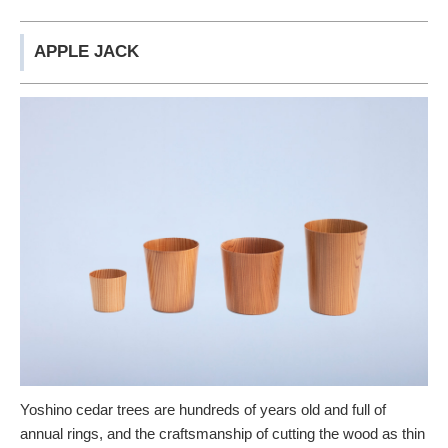
APPLE JACK
Yoshino cedar trees are hundreds of years old and full of
annual rings, and the craftsmanship of cutting the wood as thin