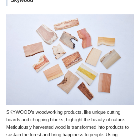
Skywood
SKYWOOD’s woodworking products, like unique cutting
boards and chopping blocks, highlight the beauty of nature.
Meticulously harvested wood is transformed into products to
sustain the forest and bring happiness to people. Using