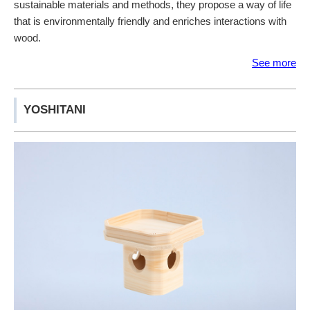
sustainable materials and methods, they propose a way of life
that is environmentally friendly and enriches interactions with
wood.
See more
YOSHITANI