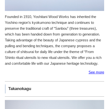
Founded in 1910, Yoshitani Wood Works has inherited the
Yoshino region’s kyokumono technique and continues to
preserve the traditional craft of “Sanbou” (three treasures),
which has been handed down from generation to generation.
Taking advantage of the beauty of Japanese cypress and the
pulling and bending techniques, the company proposes a
culture of shitsurai for daily life under the theme of “From
Shinto ritual utensils to new ritual utensils. We offer you a rich
and comfortable life with our Japanese heritage technology.
See more
Takanokagu