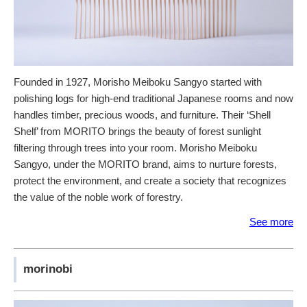
Founded in 1927, Morisho Meiboku Sangyo started with
polishing logs for high-end traditional Japanese rooms and now
handles timber, precious woods, and furniture. Their ‘Shell
Shelf’ from MORITO brings the beauty of forest sunlight
filtering through trees into your room. Morisho Meiboku
Sangyo, under the MORITO brand, aims to nurture forests,
protect the environment, and create a society that recognizes
the value of the noble work of forestry.
See more
morinobi