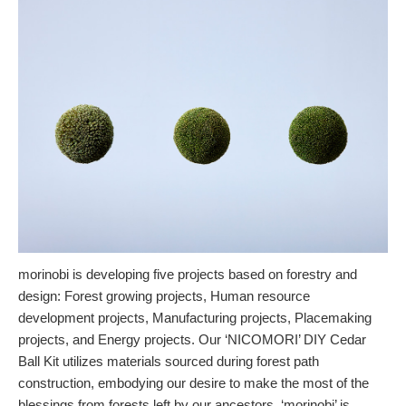
morinobi is developing five projects based on forestry and
design: Forest growing projects, Human resource
development projects, Manufacturing projects, Placemaking
projects, and Energy projects. Our ‘NICOMORI’ DIY Cedar
Ball Kit utilizes materials sourced during forest path
construction, embodying our desire to make the most of the
blessings from forests left by our ancestors. ‘morinobi’ is