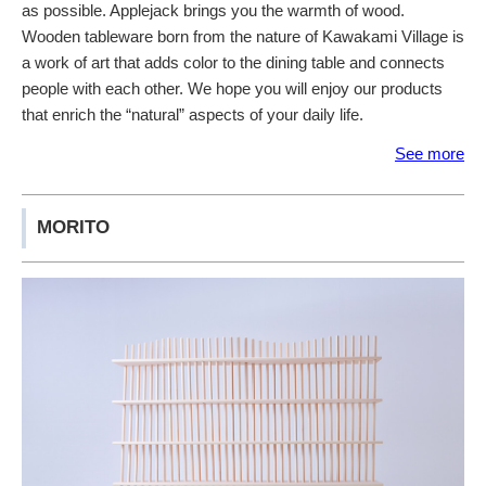
as possible. Applejack brings you the warmth of wood.
Wooden tableware born from the nature of Kawakami Village is
a work of art that adds color to the dining table and connects
people with each other. We hope you will enjoy our products
that enrich the “natural” aspects of your daily life.
See more
MORITO