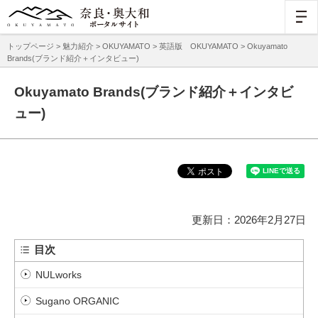
トップページ
>
魅力紹介
>
OKUYAMATO
>
英語版 OKUYAMATO
> Okuyamato
Brands(ブランド紹介＋インタビュー)
Okuyamato Brands(ブランド紹介＋インタビ
ュー)
更新日：2026年2月27日
目次
NULworks
Sugano ORGANIC