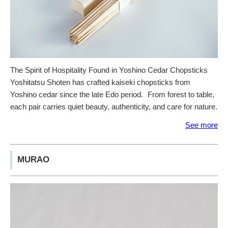
The Spirit of Hospitality Found in Yoshino Cedar Chopsticks
Yoshitatsu Shoten has crafted kaiseki chopsticks from
Yoshino cedar since the late Edo period. From forest to table,
each pair carries quiet beauty, authenticity, and care for nature.
See more
MURAO