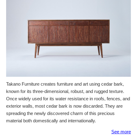
Takano Furniture creates furniture and art using cedar bark,
known for its three-dimensional, robust, and rugged texture.
Once widely used for its water resistance in roofs, fences, and
exterior walls, most cedar bark is now discarded. They are
spreading the newly discovered charm of this precious
material both domestically and internationally.
See more