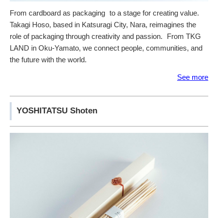
From cardboard as packaging to a stage for creating value.
Takagi Hoso, based in Katsuragi City, Nara, reimagines the
role of packaging through creativity and passion. From TKG
LAND in Oku-Yamato, we connect people, communities, and
the future with the world.
See more
YOSHITATSU Shoten