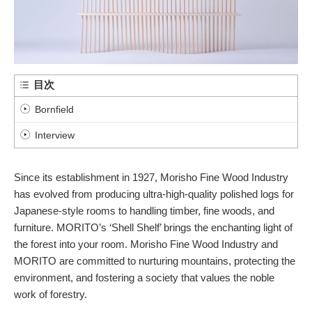
目次
Bornfield
Interview
Since its establishment in 1927, Morisho Fine Wood Industry
has evolved from producing ultra-high-quality polished logs for
Japanese-style rooms to handling timber, fine woods, and
furniture. MORITO’s ‘Shell Shelf’ brings the enchanting light of
the forest into your room. Morisho Fine Wood Industry and
MORITO are committed to nurturing mountains, protecting the
environment, and fostering a society that values the noble
work of forestry.