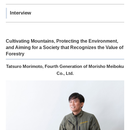
Interview
Cultivating Mountains, Protecting the Environment,
and Aiming for a Society that Recognizes the Value of
Forestry
Tatsuro Morimoto, Fourth Generation of Morisho Meiboku
Co., Ltd.