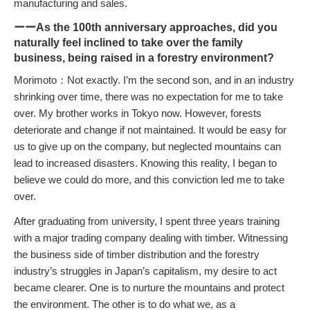
manufacturing and sales.
ーーAs the 100th anniversary approaches, did you
naturally feel inclined to take over the family
business, being raised in a forestry environment?
Morimoto：Not exactly. I’m the second son, and in an industry
shrinking over time, there was no expectation for me to take
over. My brother works in Tokyo now. However, forests
deteriorate and change if not maintained. It would be easy for
us to give up on the company, but neglected mountains can
lead to increased disasters. Knowing this reality, I began to
believe we could do more, and this conviction led me to take
over.
After graduating from university, I spent three years training
with a major trading company dealing with timber. Witnessing
the business side of timber distribution and the forestry
industry’s struggles in Japan’s capitalism, my desire to act
became clearer. One is to nurture the mountains and protect
the environment. The other is to do what we, as a