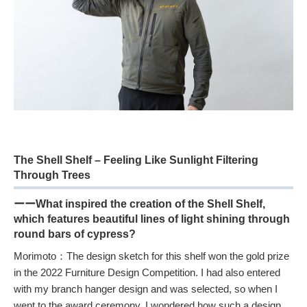
The Shell Shelf – Feeling Like Sunlight Filtering
Through Trees
ーーWhat inspired the creation of the Shell Shelf,
which features beautiful lines of light shining through
round bars of cypress?
Morimoto：The design sketch for this shelf won the gold prize
in the 2022 Furniture Design Competition. I had also entered
with my branch hanger design and was selected, so when I
went to the award ceremony, I wondered how such a design