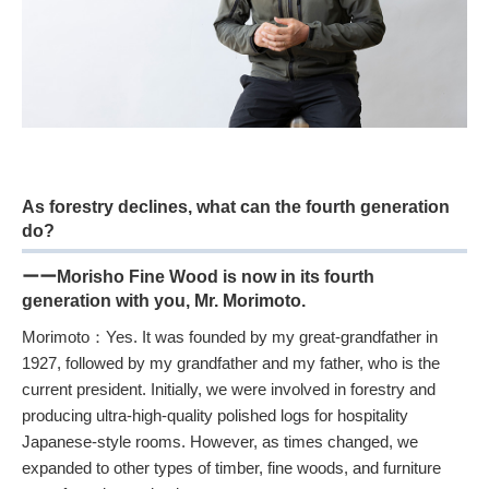
As forestry declines, what can the fourth generation
do?
ーーMorisho Fine Wood is now in its fourth
generation with you, Mr. Morimoto.
Morimoto：Yes. It was founded by my great-grandfather in
1927, followed by my grandfather and my father, who is the
current president. Initially, we were involved in forestry and
producing ultra-high-quality polished logs for hospitality
Japanese-style rooms. However, as times changed, we
expanded to other types of timber, fine woods, and furniture