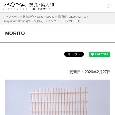
トップページ
>
魅力紹介
>
OKUYAMATO
>
英語版 OKUYAMATO
>
Okuyamato Brands(ブランド紹介＋インタビュー)
> MORITO
MORITO
更新日：2026年2月27日