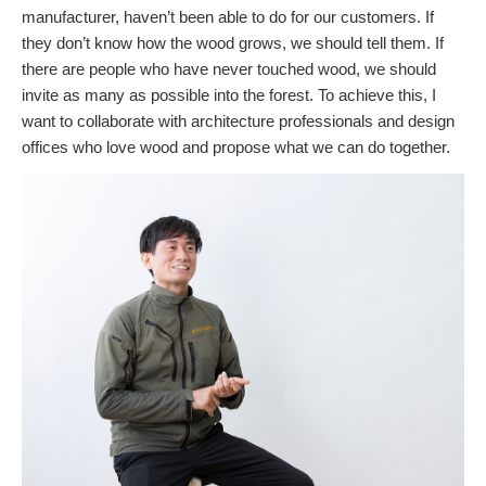
manufacturer, haven’t been able to do for our customers. If
they don’t know how the wood grows, we should tell them. If
there are people who have never touched wood, we should
invite as many as possible into the forest. To achieve this, I
want to collaborate with architecture professionals and design
offices who love wood and propose what we can do together.