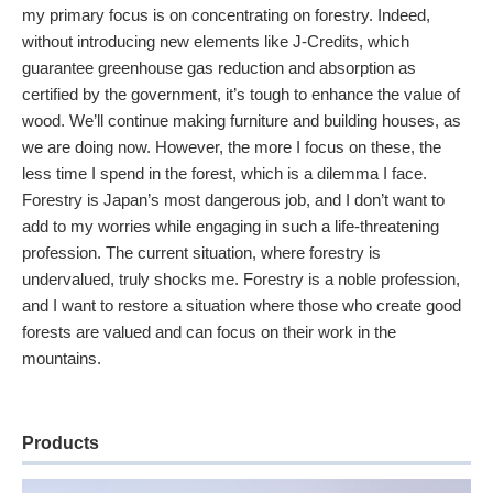
my primary focus is on concentrating on forestry. Indeed,
without introducing new elements like J-Credits, which
guarantee greenhouse gas reduction and absorption as
certified by the government, it’s tough to enhance the value of
wood. We’ll continue making furniture and building houses, as
we are doing now. However, the more I focus on these, the
less time I spend in the forest, which is a dilemma I face.
Forestry is Japan’s most dangerous job, and I don’t want to
add to my worries while engaging in such a life-threatening
profession. The current situation, where forestry is
undervalued, truly shocks me. Forestry is a noble profession,
and I want to restore a situation where those who create good
forests are valued and can focus on their work in the
mountains.
Products