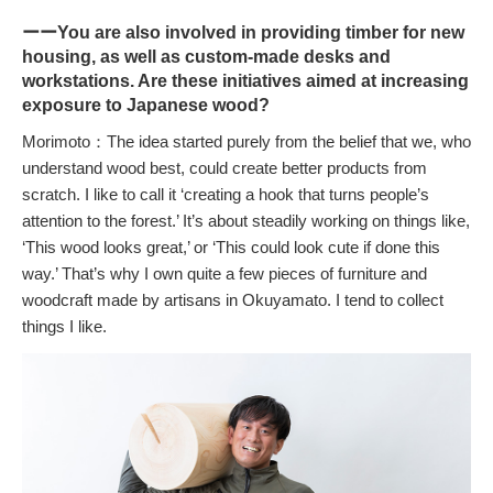
ーーYou are also involved in providing timber for new
housing, as well as custom-made desks and
workstations. Are these initiatives aimed at increasing
exposure to Japanese wood?
Morimoto：The idea started purely from the belief that we, who
understand wood best, could create better products from
scratch. I like to call it ‘creating a hook that turns people’s
attention to the forest.’ It’s about steadily working on things like,
‘This wood looks great,’ or ‘This could look cute if done this
way.’ That’s why I own quite a few pieces of furniture and
woodcraft made by artisans in Okuyamato. I tend to collect
things I like.