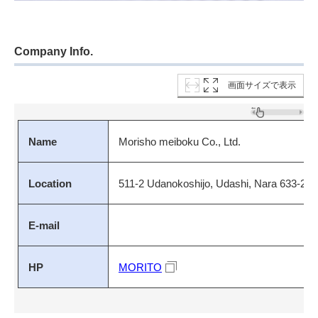
Company Info.
画面サイズで表示
Name
Morisho meiboku Co., Ltd.
Location
511-2 Udanokoshijo, Udashi, Nara 633-22
E-mail
HP
MORITO