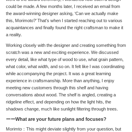
could be made. A few months later, I received an email from
the award-winning designer asking, ‘Can we actually make
this, Morimoto?’ That’s when I started reaching out to various
acquaintances and finally found the right craftsman to make it
a reality.
Working closely with the designer and creating something from
scratch was a new and exciting experience. We discussed
every detail, like what type of wood to use, what grain pattern,
what color, what width, and so on. It felt like I was coordinating
while accompanying the project. It was a great learning
experience in craftsmanship. More than anything, I enjoy
meeting new customers through this shelf and having
conversations about wood. The shelf is angled, creating a
ridgeline effect, and depending on how the light hits, the
shadows change, much like sunlight filtering through trees.
ーーWhat are your future plans and focuses?
Morimto：This might deviate slightly from your question, but