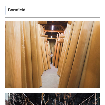
Bornfield