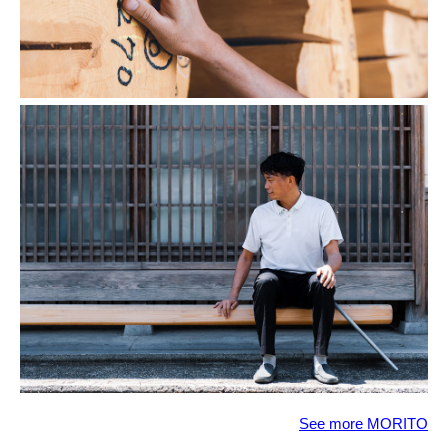
See more MORITO