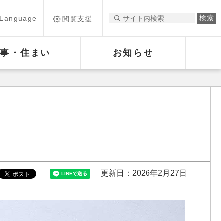
Language
閲覧支援
仕事・住まい
お知らせ
更新日：2026年2月27日