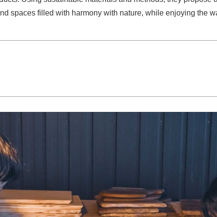
d spaces filled with harmony with nature, while enjoying the wa