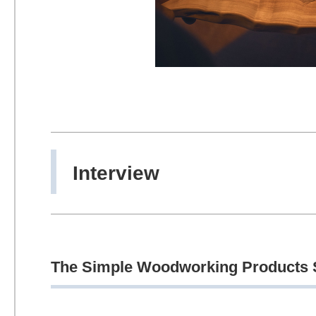
Interview
The Simple Woodworking Products S