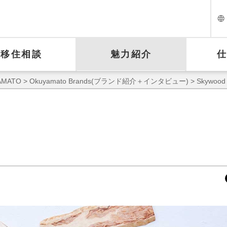
移住相談
魅力紹介
MATO
>
Okuyamato Brands(ブランド紹介＋インタビュー)
> Skywood