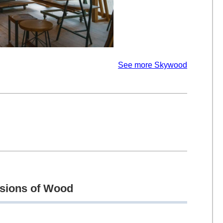
See more Skywood
ssions of Wood