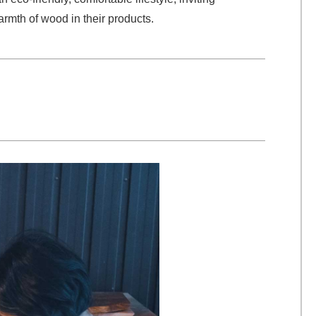
rmth of wood in their products.