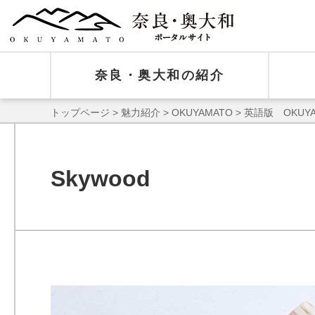
奈良・奥大和の紹介
トップページ
>
魅力紹介
>
OKUYAMATO
>
英語版 OKUYA
Skywood