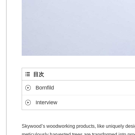
目次
Bornfild
Interview
Skywood’s woodworking products, like uniquely design
meticulously harvested trees are transformed into pro