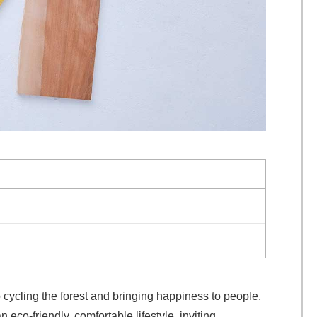
cycling the forest and bringing happiness to people,
co-friendly, comfortable lifestyle, inviting