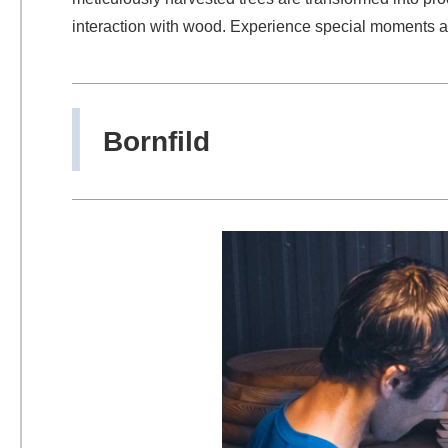
interaction with wood. Experience special moments an
Bornfild