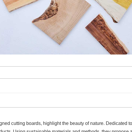
ed cutting boards, highlight the beauty of nature. Dedicated to 
ducts. Using sustainable materials and methods, they propose an e