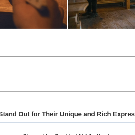
tand Out for Their Unique and Rich Expre