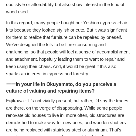
cool style or affordability but also show interest in the kind of
wood used.
In this regard, many people bought our Yoshino cypress chair
kits because they looked stylish or cute. But it was significant
for them to realize that furniture can be repaired by oneself.
We’ve designed the kits to be time-consuming and
challenging, so that people will feel a sense of accomplishment
and attachment, hopefully leading them to want to repair and
keep using their chairs. And, it would be great if this also
sparks an interest in cypress and forestry.
ーーIn your life in Okuyamato, do you perceive a
culture of valuing and repairing items?
Fujikawa：It’s not vividly present, but rather, I’d say the traces
are there, on the verge of disappearing. While some people
renovate old houses to live in, more often, old structures are
demolished to make way for new ones, and wooden shutters
are being replaced with stainless steel or aluminum. That’s