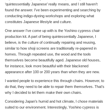
‘quintessentially Japanese’ really means, and I still haven’t
found the answer. I’ve been experimenting and searching by
conducting indigo-dyeing workshops and exploring what
constitutes Japanese lifestyle and culture.
One answer I’ve come up with is the Yoshino cypress chair
production kit. A part of being quintessentially Japanese, I
believe, is the culture of continually repairing and reusing,
similar to how shoji screens are traditionally re-papered in
homes. Through repeated use, the wood and the tools
themselves become beautifully aged. Japanese old houses,
for instance, look more beautiful with their blackened
appearance after 100 or 200 years than when they are new.
I wanted people to experience this through chairs. However, to
do that, they need to be able to repair them themselves. That’s
why I decided to let them make their own chairs.
Considering Japan’s humid and hot climate, I chose materials
suited to our environment. Interestingly, Yoshino cypress is