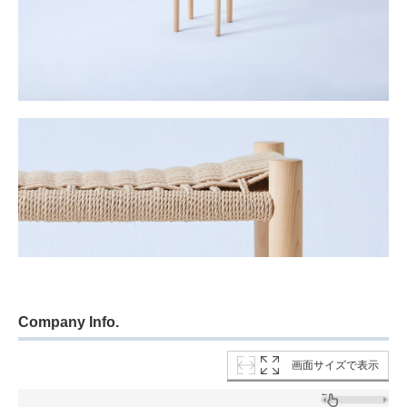
Company Info.
画面サイズで表示