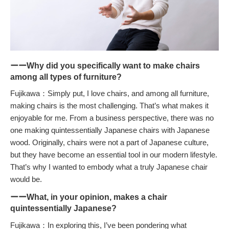
ーーWhy did you specifically want to make chairs
among all types of furniture?
Fujikawa：Simply put, I love chairs, and among all furniture,
making chairs is the most challenging. That’s what makes it
enjoyable for me. From a business perspective, there was no
one making quintessentially Japanese chairs with Japanese
wood. Originally, chairs were not a part of Japanese culture,
but they have become an essential tool in our modern lifestyle.
That’s why I wanted to embody what a truly Japanese chair
would be.
ーーWhat, in your opinion, makes a chair
quintessentially Japanese?
Fujikawa：In exploring this, I’ve been pondering what