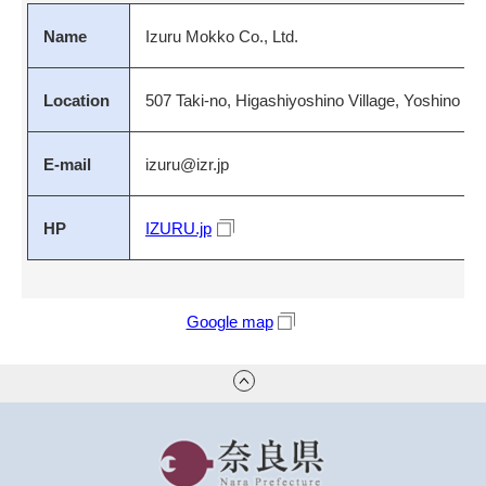
Name
Izuru Mokko Co., Ltd.
Location
507 Taki-no, Higashiyoshino Village, Yoshino Di
E-mail
izuru@izr.jp
HP
IZURU.jp
Google map
奈良県