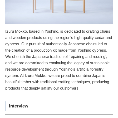
Izuru Mokko, based in Yoshino, is dedicated to crafting chairs
and wooden products using the region’s high-quality cedar and
cypress. Our pursuit of authentically Japanese chairs led to
the creation of a production kit made from Yoshino cypress.
We cherish the Japanese tradition of ‘repairing and reusing’,
and we are committed to continuing the legacy of sustainable
resource development through Yoshino’s artificial forestry
system. At Izuru Mokko, we are proud to combine Japan’s
beautiful timber with traditional crafting techniques, producing
products that deeply satisfy our customers.
Interview