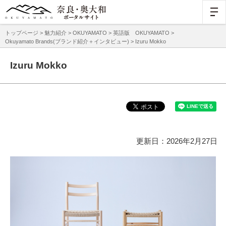
トップページ
>
魅力紹介
>
OKUYAMATO
>
英語版 OKUYAMATO
>
Okuyamato Brands(ブランド紹介＋インタビュー)
> Izuru Mokko
Izuru Mokko
更新日：2026年2月27日