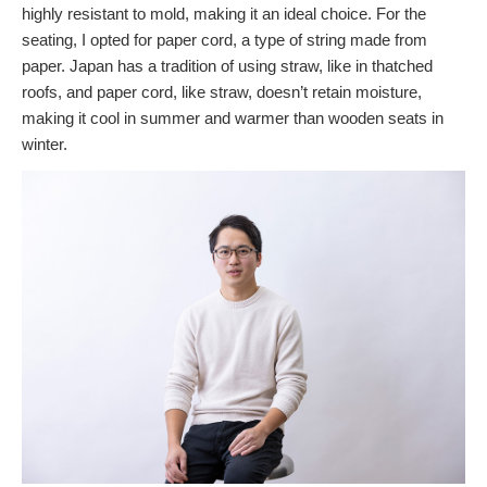
highly resistant to mold, making it an ideal choice. For the
seating, I opted for paper cord, a type of string made from
paper. Japan has a tradition of using straw, like in thatched
roofs, and paper cord, like straw, doesn’t retain moisture,
making it cool in summer and warmer than wooden seats in
winter.