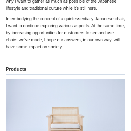
why I want to gather as much as possible of the Japanese
lifestyle and traditional culture while it’s still here.
In embodying the concept of a quintessentially Japanese chair,
I want to continue exploring various aspects. At the same time,
by increasing opportunities for customers to see and use
chairs we’ve made, I hope our answers, in our own way, will
have some impact on society.
Products