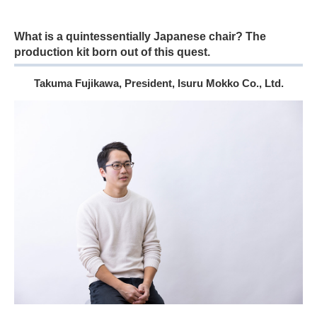
What is a quintessentially Japanese chair? The
production kit born out of this quest.
Takuma Fujikawa, President, Isuru Mokko Co., Ltd.