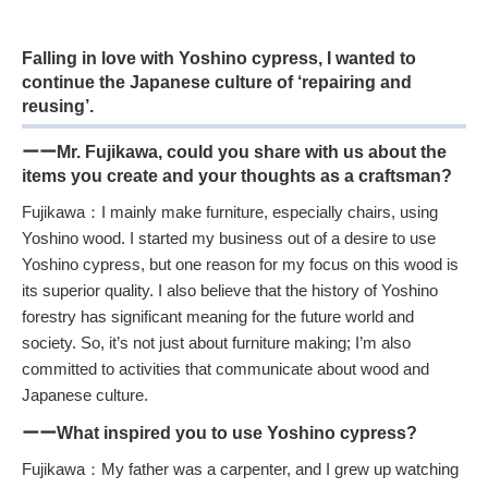
Falling in love with Yoshino cypress, I wanted to
continue the Japanese culture of ‘repairing and
reusing’.
ーーMr. Fujikawa, could you share with us about the
items you create and your thoughts as a craftsman?
Fujikawa：I mainly make furniture, especially chairs, using
Yoshino wood. I started my business out of a desire to use
Yoshino cypress, but one reason for my focus on this wood is
its superior quality. I also believe that the history of Yoshino
forestry has significant meaning for the future world and
society. So, it’s not just about furniture making; I’m also
committed to activities that communicate about wood and
Japanese culture.
ーーWhat inspired you to use Yoshino cypress?
Fujikawa：My father was a carpenter, and I grew up watching