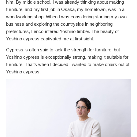
him. By middle school, I was already thinking about making
furniture, and my first job in Osaka, my hometown, was in a
woodworking shop. When I was considering starting my own
business and exploring the countryside in neighboring
prefectures, I encountered Yoshino timber. The beauty of
Yoshino cypress captivated me at first sight.
Cypress is often said to lack the strength for furniture, but
Yoshino cypress is exceptionally strong, making it suitable for
furniture. That’s when I decided I wanted to make chairs out of
Yoshino cypress.