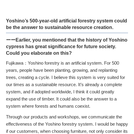
Yoshino’s 500-year-old artificial forestry system could
be the answer to sustainable resource creation.
ーーEarlier, you mentioned that the history of Yoshino
cypress has great significance for future society.
Could you elaborate on this?
Fujikawa：Yoshino forestry is an artificial system. For 500
years, people have been planting, growing, and replanting
trees, creating a cycle. I believe this system is very suited for
our times as a sustainable resource. It’s already a complete
system, and if adopted worldwide, I think it could greatly
expand the use of timber. It could also be the answer to a
system where forests and humans coexist.
Through our products and workshops, we communicate the
effectiveness of the Yoshino forestry system. I would be happy
if our customers, when choosing furniture, not only consider its