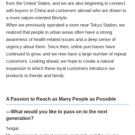
from the United States, and we are also beginning to connect
with buyers in China and customers abroad who are drawn to
a more nature-oriented lifestyle.
When we previously operated a store near Tokyo Station, we
realized that people in urban areas often have a strong
awareness of health-related issues and a deep sense of
urgency about them. Since then, online purchases have
continued to grow, and we now have a large number of repeat
customers. Looking ahead, we hope to create a natural
expansion in which these loyal customers introduce our
products to friends and family.
A Passion to Reach as Many People as Possible
—What would you like to pass on to the next
generation?
Seigai: