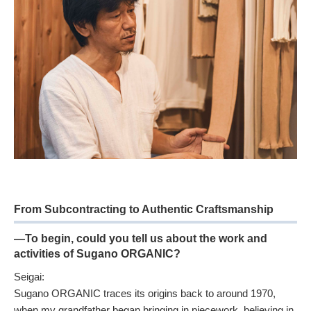
From Subcontracting to Authentic Craftsmanship
—To begin, could you tell us about the work and
activities of Sugano ORGANIC?
Seigai:
Sugano ORGANIC traces its origins back to around 1970,
when my grandfather began bringing in piecework, believing in