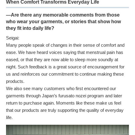
When Comfort Transforms Everyday Life
—Are there any memorable comments from those
who wear your garments, or stories that show how
they fit into daily life?
Seigai:
Many people speak of changes in their sense of comfort and
ease. We have heard voices saying that menstrual pain has
eased, or that they are now able to sleep more soundly at
night. Such feedback is a great source of encouragement for
us and reinforces our commitment to continue making these
products.
We also see many customers who first encountered our
garments through Japan’s furusato nozei program and later
return to purchase again. Moments like these make us feel
that our products are truly supporting the quality of everyday
life.