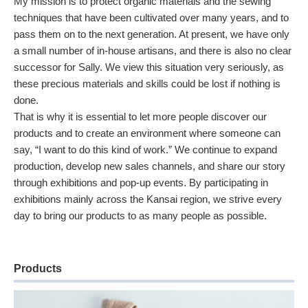
My mission is to protect organic materials and the sewing
techniques that have been cultivated over many years, and to
pass them on to the next generation. At present, we have only
a small number of in-house artisans, and there is also no clear
successor for Sally. We view this situation very seriously, as
these precious materials and skills could be lost if nothing is
done.
That is why it is essential to let more people discover our
products and to create an environment where someone can
say, “I want to do this kind of work.” We continue to expand
production, develop new sales channels, and share our story
through exhibitions and pop-up events. By participating in
exhibitions mainly across the Kansai region, we strive every
day to bring our products to as many people as possible.
Products