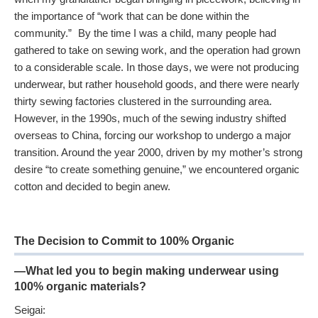
the importance of “work that can be done within the
community.” By the time I was a child, many people had
gathered to take on sewing work, and the operation had grown
to a considerable scale. In those days, we were not producing
underwear, but rather household goods, and there were nearly
thirty sewing factories clustered in the surrounding area.
However, in the 1990s, much of the sewing industry shifted
overseas to China, forcing our workshop to undergo a major
transition. Around the year 2000, driven by my mother’s strong
desire “to create something genuine,” we encountered organic
cotton and decided to begin anew.
The Decision to Commit to 100% Organic
—What led you to begin making underwear using
100% organic materials?
Seigai: