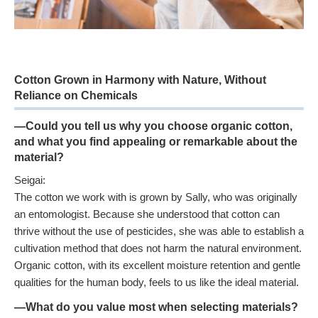
Cotton Grown in Harmony with Nature, Without
Reliance on Chemicals
—Could you tell us why you choose organic cotton,
and what you find appealing or remarkable about the
material?
Seigai:
The cotton we work with is grown by Sally, who was originally
an entomologist. Because she understood that cotton can
thrive without the use of pesticides, she was able to establish a
cultivation method that does not harm the natural environment.
Organic cotton, with its excellent moisture retention and gentle
qualities for the human body, feels to us like the ideal material.
—What do you value most when selecting materials?