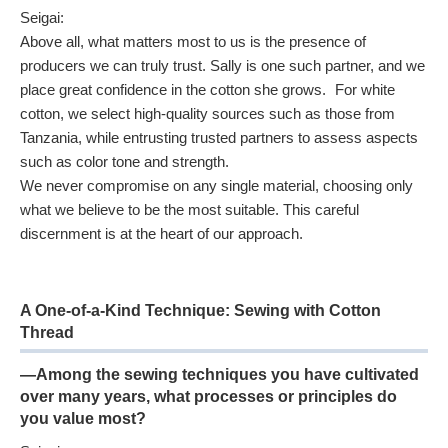
Seigai:
Above all, what matters most to us is the presence of
producers we can truly trust. Sally is one such partner, and we
place great confidence in the cotton she grows. For white
cotton, we select high-quality sources such as those from
Tanzania, while entrusting trusted partners to assess aspects
such as color tone and strength.
We never compromise on any single material, choosing only
what we believe to be the most suitable. This careful
discernment is at the heart of our approach.
A One-of-a-Kind Technique: Sewing with Cotton
Thread
—Among the sewing techniques you have cultivated
over many years, what processes or principles do
you value most?