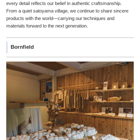
every detail reflects our belief in authentic craftsmanship.
From a quiet satoyama village, we continue to share sincere
products with the world—carrying our techniques and
materials forward to the next generation.
Bornfield