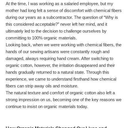
At the time, I was working as a salaried employee, but my
mother had long felt a sense of discomfort with chemical fibers
during our years as a subcontractor. The question of “Why is
this considered acceptable?” never left her mind, and it
ultimately led to the decision to challenge ourselves by
committing to 100% organic materials.
Looking back, when we were working with chemical fibers, the
hands of our sewing artisans were constantly rough and
damaged, always requiring hand cream. After switching to
organic cotton, however, the irritation disappeared and their
hands gradually returned to a natural state. Through this
experience, we came to understand firsthand how chemical
fibers can strip away oils and moisture.
The natural texture and comfort of organic cotton also left a
strong impression on us, becoming one of the key reasons we
continue to insist on organic materials today.