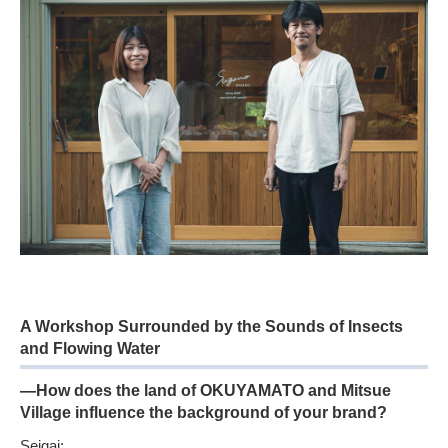
A Workshop Surrounded by the Sounds of Insects
and Flowing Water
—How does the land of OKUYAMATO and Mitsue
Village influence the background of your brand?
Seigai: