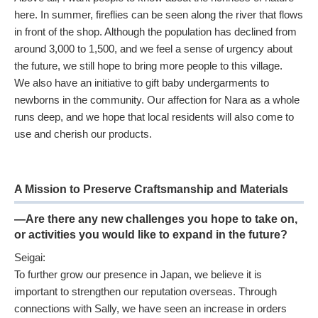
here. In summer, fireflies can be seen along the river that flows
in front of the shop. Although the population has declined from
around 3,000 to 1,500, and we feel a sense of urgency about
the future, we still hope to bring more people to this village.
We also have an initiative to gift baby undergarments to
newborns in the community. Our affection for Nara as a whole
runs deep, and we hope that local residents will also come to
use and cherish our products.
A Mission to Preserve Craftsmanship and Materials
—Are there any new challenges you hope to take on,
or activities you would like to expand in the future?
Seigai:
To further grow our presence in Japan, we believe it is
important to strengthen our reputation overseas. Through
connections with Sally, we have seen an increase in orders