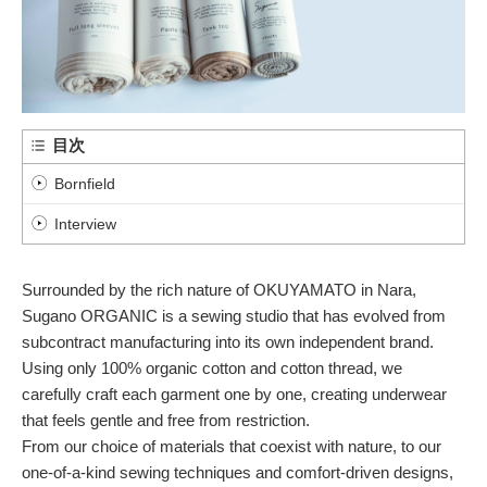
目次
Bornfield
Interview
Surrounded by the rich nature of OKUYAMATO in Nara,
Sugano ORGANIC is a sewing studio that has evolved from
subcontract manufacturing into its own independent brand.
Using only 100% organic cotton and cotton thread, we
carefully craft each garment one by one, creating underwear
that feels gentle and free from restriction.
From our choice of materials that coexist with nature, to our
one-of-a-kind sewing techniques and comfort-driven designs,