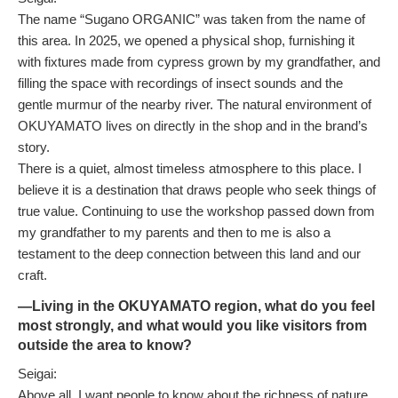
The name “Sugano ORGANIC” was taken from the name of
this area. In 2025, we opened a physical shop, furnishing it
with fixtures made from cypress grown by my grandfather, and
filling the space with recordings of insect sounds and the
gentle murmur of the nearby river. The natural environment of
OKUYAMATO lives on directly in the shop and in the brand’s
story.
There is a quiet, almost timeless atmosphere to this place. I
believe it is a destination that draws people who seek things of
true value. Continuing to use the workshop passed down from
my grandfather to my parents and then to me is also a
testament to the deep connection between this land and our
craft.
—Living in the OKUYAMATO region, what do you feel
most strongly, and what would you like visitors from
outside the area to know?
Seigai:
Above all, I want people to know about the richness of nature