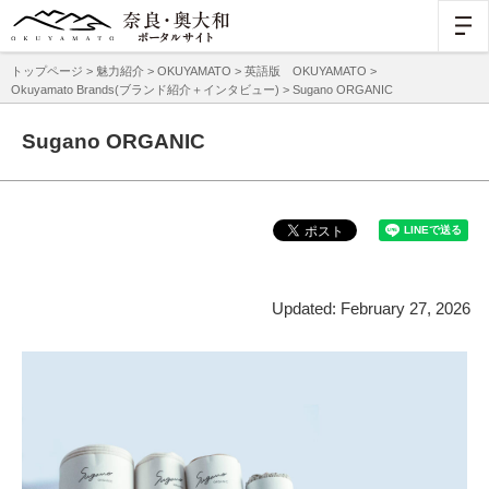
トップページ
>
魅力紹介
>
OKUYAMATO
>
英語版 OKUYAMATO
>
Okuyamato Brands(ブランド紹介＋インタビュー)
> Sugano ORGANIC
Sugano ORGANIC
Updated: February 27, 2026