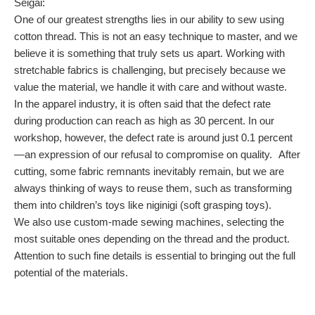
Seigai:
One of our greatest strengths lies in our ability to sew using
cotton thread. This is not an easy technique to master, and we
believe it is something that truly sets us apart. Working with
stretchable fabrics is challenging, but precisely because we
value the material, we handle it with care and without waste.
In the apparel industry, it is often said that the defect rate
during production can reach as high as 30 percent. In our
workshop, however, the defect rate is around just 0.1 percent
—an expression of our refusal to compromise on quality. After
cutting, some fabric remnants inevitably remain, but we are
always thinking of ways to reuse them, such as transforming
them into children’s toys like niginigi (soft grasping toys).
We also use custom-made sewing machines, selecting the
most suitable ones depending on the thread and the product.
Attention to such fine details is essential to bringing out the full
potential of the materials.