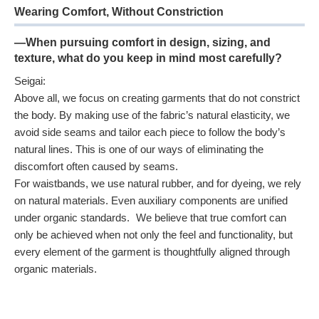
Wearing Comfort, Without Constriction
—When pursuing comfort in design, sizing, and
texture, what do you keep in mind most carefully?
Seigai:
Above all, we focus on creating garments that do not constrict
the body. By making use of the fabric’s natural elasticity, we
avoid side seams and tailor each piece to follow the body’s
natural lines. This is one of our ways of eliminating the
discomfort often caused by seams.
For waistbands, we use natural rubber, and for dyeing, we rely
on natural materials. Even auxiliary components are unified
under organic standards. We believe that true comfort can
only be achieved when not only the feel and functionality, but
every element of the garment is thoughtfully aligned through
organic materials.