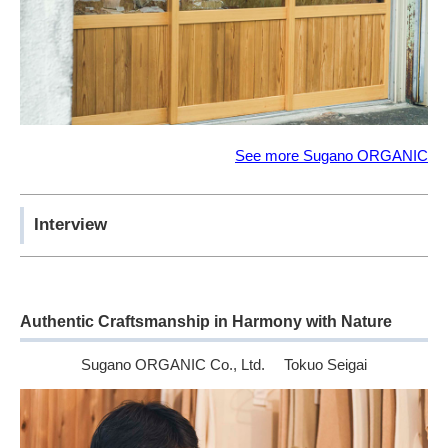
See more Sugano ORGANIC
Interview
Authentic Craftsmanship in Harmony with Nature
Sugano ORGANIC Co., Ltd. Tokuo Seigai