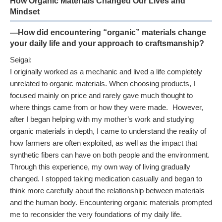
How Organic Materials Changed Our Lives and
Mindset
—How did encountering “organic” materials change
your daily life and your approach to craftsmanship?
Seigai:
I originally worked as a mechanic and lived a life completely
unrelated to organic materials. When choosing products, I
focused mainly on price and rarely gave much thought to
where things came from or how they were made. However,
after I began helping with my mother’s work and studying
organic materials in depth, I came to understand the reality of
how farmers are often exploited, as well as the impact that
synthetic fibers can have on both people and the environment.
Through this experience, my own way of living gradually
changed. I stopped taking medication casually and began to
think more carefully about the relationship between materials
and the human body. Encountering organic materials prompted
me to reconsider the very foundations of my daily life.