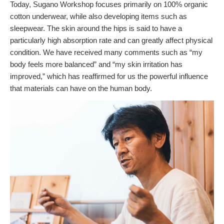
Today, Sugano Workshop focuses primarily on 100% organic
cotton underwear, while also developing items such as
sleepwear. The skin around the hips is said to have a
particularly high absorption rate and can greatly affect physical
condition. We have received many comments such as “my
body feels more balanced” and “my skin irritation has
improved,” which has reaffirmed for us the powerful influence
that materials can have on the human body.