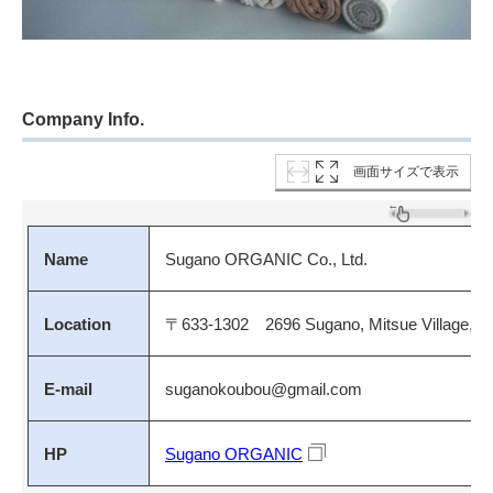
Company Info.
画面サイズで表示
Name
Sugano ORGANIC Co., Ltd.
Location
〒633-1302 2696 Sugano, Mitsue Village, Uda
E-mail
suganokoubou@gmail.com
HP
Sugano ORGANIC