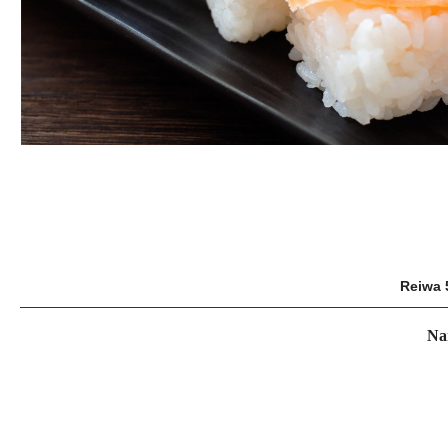
Reiwa 
Na