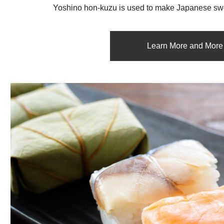
Yoshino hon-kuzu is used to make Japanese swe
Learn More and More