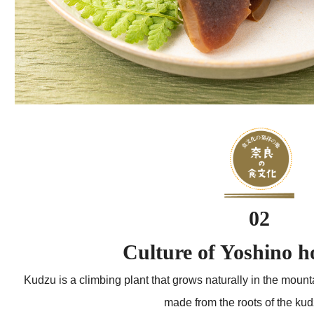
02
Culture of Yoshino 
Kudzu is a climbing plant that grows naturally in the moun
made from the roots of the kud