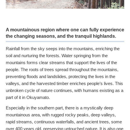
A mountainous region where one can fully experience
the changing seasons, and the tranquil highlands.
Rainfall from the sky seeps into the mountains, enriching the
soil and nurturing the forests. Water springing from the
mountains forms clear streams that support the lives of the
people. The roots of trees spread throughout the mountains,
preventing floods and landslides, protecting the lives in the
valleys, and the harvested timber enriches people’s lives. This
unbroken cycle of nature continues, with humans existing as a
part of it in Okuyamato.
Especially in the southern part, there is a mystically deep
mountainous area, with rugged rocky peaks, deep valleys,
rapid streams, continuous waterfalls, and ancient trees, some
over 400 years old, preserving untouched nature. It is also one