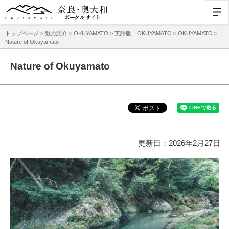
トップページ
>
魅力紹介
>
OKUYAMATO
>
英語版 OKUYAMATO
>
OKUYAMATO
>
Nature of Okuyamato
Nature of Okuyamato
更新日：2026年2月27日