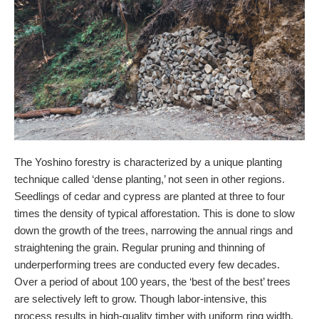
The Yoshino forestry is characterized by a unique planting
technique called ‘dense planting,’ not seen in other regions.
Seedlings of cedar and cypress are planted at three to four
times the density of typical afforestation. This is done to slow
down the growth of the trees, narrowing the annual rings and
straightening the grain. Regular pruning and thinning of
underperforming trees are conducted every few decades.
Over a period of about 100 years, the ‘best of the best’ trees
are selectively left to grow. Though labor-intensive, this
process results in high-quality timber with uniform ring width,