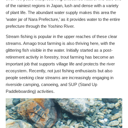
of the rainiest regions in Japan, lush and dense with a variety
of plant life. The abundant water supply makes this area the
‘water jar of Nara Prefecture,’ as it provides water to the entire
prefecture through the Yoshino River.
Stream fishing is popular in the upper reaches of these clear
streams. Amago trout farming is also thriving here, with the
glittering fish visible in the water. Initially started as a post-
retirement activity in forestry, trout farming has become an
important job that supports village life and protects the river
ecosystem. Recently, not just fishing enthusiasts but also
people seeking clear streams are increasingly engaging in
riverside camping, canoeing, and SUP (Stand Up
Paddleboarding) activities.