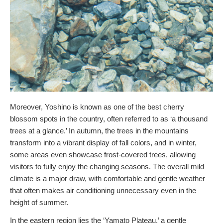
Moreover, Yoshino is known as one of the best cherry
blossom spots in the country, often referred to as ‘a thousand
trees at a glance.’ In autumn, the trees in the mountains
transform into a vibrant display of fall colors, and in winter,
some areas even showcase frost-covered trees, allowing
visitors to fully enjoy the changing seasons. The overall mild
climate is a major draw, with comfortable and gentle weather
that often makes air conditioning unnecessary even in the
height of summer.
In the eastern region lies the ‘Yamato Plateau,’ a gentle