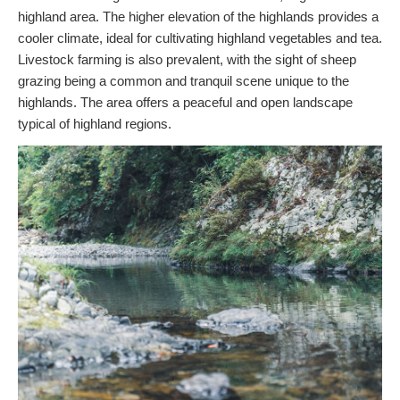
highland area. The higher elevation of the highlands provides a
cooler climate, ideal for cultivating highland vegetables and tea.
Livestock farming is also prevalent, with the sight of sheep
grazing being a common and tranquil scene unique to the
highlands. The area offers a peaceful and open landscape
typical of highland regions.