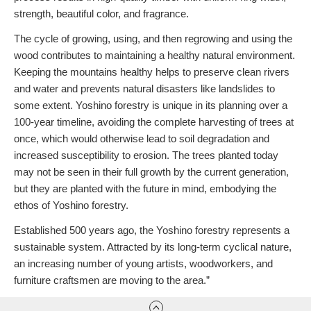
strength, beautiful color, and fragrance.
The cycle of growing, using, and then regrowing and using the
wood contributes to maintaining a healthy natural environment.
Keeping the mountains healthy helps to preserve clean rivers
and water and prevents natural disasters like landslides to
some extent. Yoshino forestry is unique in its planning over a
100-year timeline, avoiding the complete harvesting of trees at
once, which would otherwise lead to soil degradation and
increased susceptibility to erosion. The trees planted today
may not be seen in their full growth by the current generation,
but they are planted with the future in mind, embodying the
ethos of Yoshino forestry.
Established 500 years ago, the Yoshino forestry represents a
sustainable system. Attracted by its long-term cyclical nature,
an increasing number of young artists, woodworkers, and
furniture craftsmen are moving to the area.”