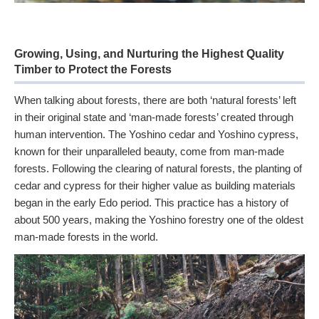
Growing, Using, and Nurturing the Highest Quality
Timber to Protect the Forests
When talking about forests, there are both ‘natural forests’ left
in their original state and ‘man-made forests’ created through
human intervention. The Yoshino cedar and Yoshino cypress,
known for their unparalleled beauty, come from man-made
forests. Following the clearing of natural forests, the planting of
cedar and cypress for their higher value as building materials
began in the early Edo period. This practice has a history of
about 500 years, making the Yoshino forestry one of the oldest
man-made forests in the world.