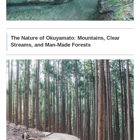
The Nature of Okuyamato: Mountains, Clear
Streams, and Man-Made Forests